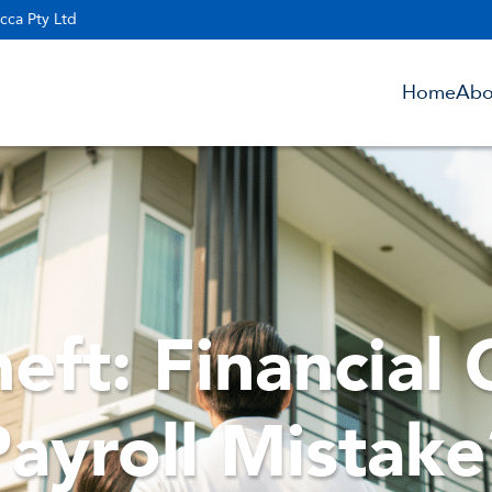
cca Pty Ltd
Home
Abo
eft: Financial 
Payroll Mistake