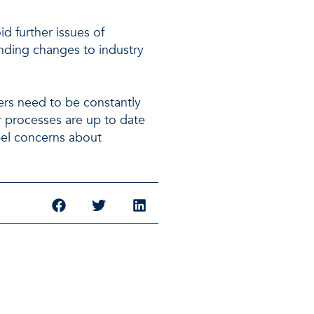
d further issues of
nding changes to industry
rs need to be constantly
ir processes are up to date
pel concerns about