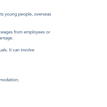
cts young people, overseas
of wages from employees or
antage.
als. It can involve
mmodation;