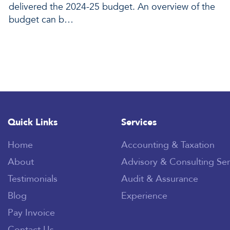
delivered the 2024-25 budget. An overview of the
budget can b…
Quick Links
Services
Home
Accounting & Taxation
About
Advisory & Consulting Ser
Testimonials
Audit & Assurance
Blog
Experience
Pay Invoice
Contact Us