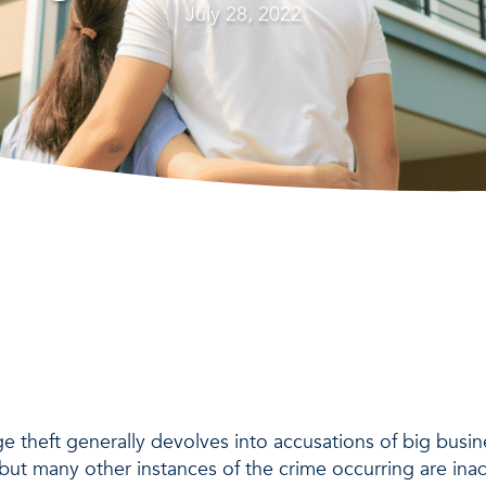
July 28, 2022
 theft generally devolves into accusations of big busine
 but many other instances of the crime occurring are ina