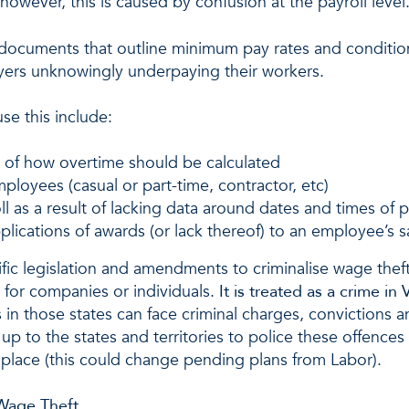
however, this is caused by confusion at the payroll level
 documents that outline minimum pay rates and conditi
yers unknowingly underpaying their workers.
se this include:
s of how overtime should be calculated
mployees (casual or part-time, contractor, etc)
l as a result of lacking data around dates and times of
plications of awards (or lack thereof) to an employee’s sa
cific legislation and amendments to criminalise wage thef
es for companies or individuals.
It is treated as a crime in
n those states can face criminal charges, convictions a
 up to the states and territories to police these offences
in place (this could change pending plans from Labor).
Wage Theft