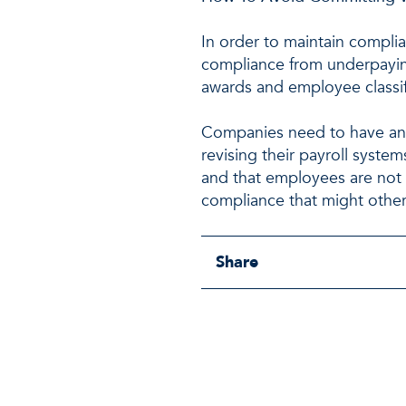
In order to maintain compli
compliance from underpayin
awards and employee classif
Companies need to have an 
revising their payroll syste
and that employees are not 
compliance that might othe
Share