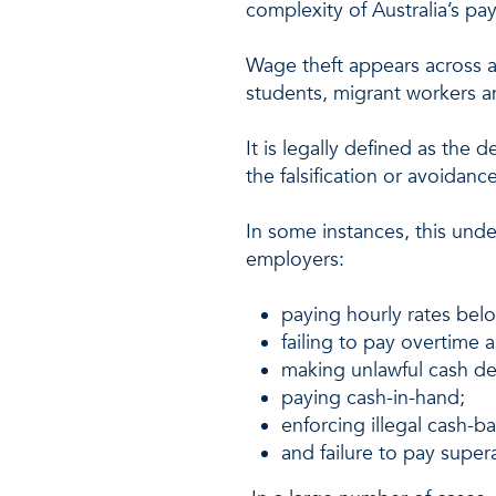
complexity of Australia’s pa
Wage theft appears across a
students, migrant workers a
It is legally defined as th
the falsification or avoidan
In some instances, this unde
employers:
paying hourly rates bel
failing to pay overtime 
making unlawful cash d
paying cash-in-hand;
enforcing illegal cash-
and failure to pay super