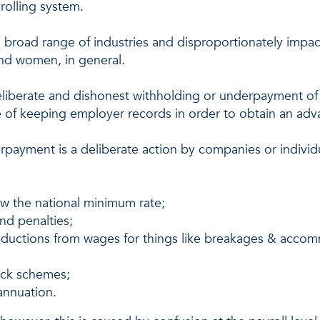
yrolling system.
 broad range of industries and disproportionately impa
nd women, in general.
e deliberate and dishonest withholding or underpayment 
ce of keeping employer records in order to obtain an adv
rpayment is a deliberate action by companies or individu
ow the national minimum rate;
and penalties;
eductions from wages for things like breakages & acco
back schemes;
annuation.