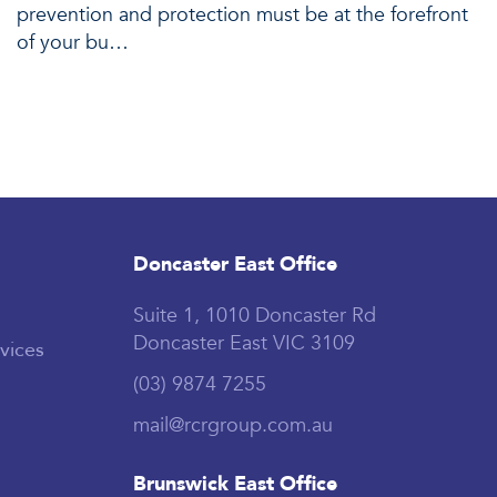
prevention and protection must be at the forefront
of your bu…
Doncaster East Office
Suite 1, 1010 Doncaster Rd
Doncaster East VIC 3109
vices
(03) 9874 7255
mail@rcrgroup.com.au
Brunswick East Office