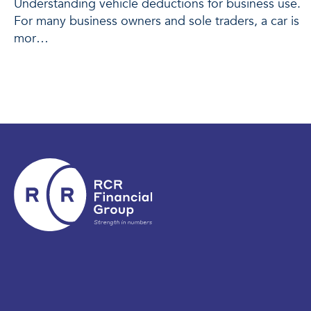
Understanding vehicle deductions for business use.
For many business owners and sole traders, a car is
mor…