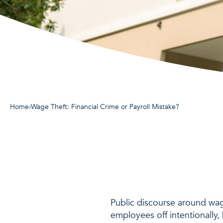
Home
›
Wage Theft: Financial Crime or Payroll Mistake?
Public discourse around wage
employees off intentionally,