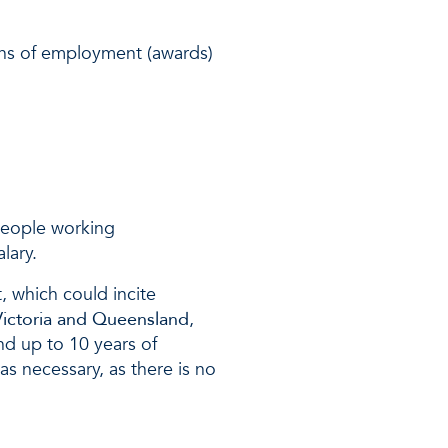
.
ons of employment (awards)
 people working
lary.
t, which could incite
 Victoria and Queensland
,
nd up to 10 years of
 as necessary, as there is no