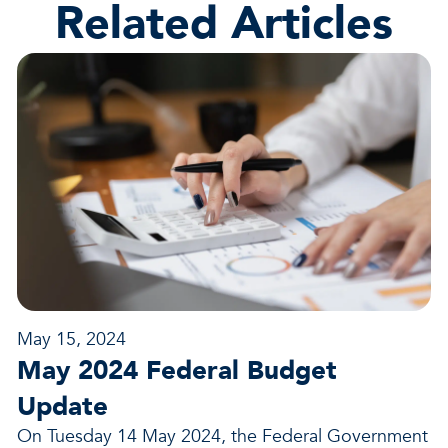
Related Articles
May 15, 2024
May 2024 Federal Budget
Update
On Tuesday 14 May 2024, the Federal Government