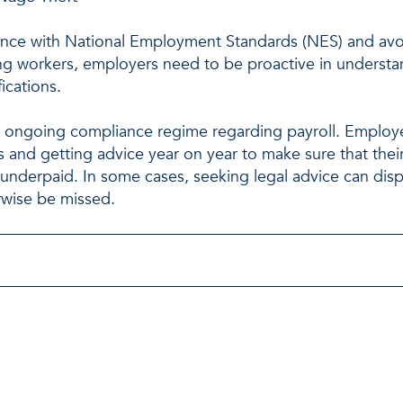
ance with National Employment Standards (NES) and avoi
g workers, employers need to be proactive in understa
ications.
ongoing compliance regime regarding payroll. Employe
ms and getting advice year on year to make sure that the
underpaid. In some cases, seeking legal advice can dis
rwise be missed.