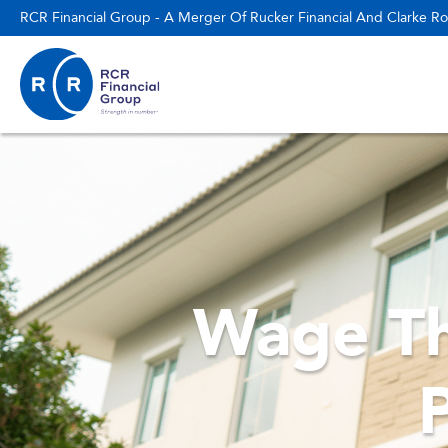
RCR Financial Group - A Merger Of Rucker Financial And Clarke Ro
Wage Th