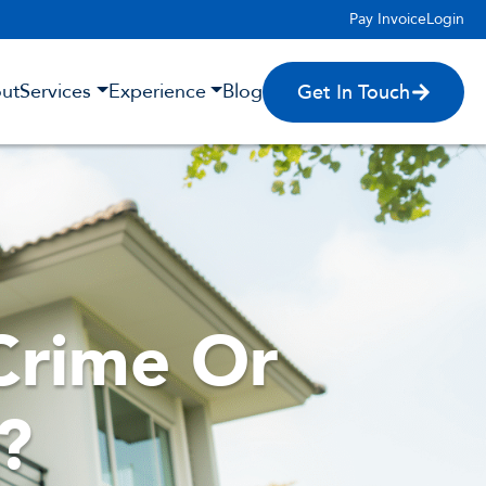
Pay Invoice
Login
ut
Services
Experience
Blog
Get In Touch
Crime Or
?