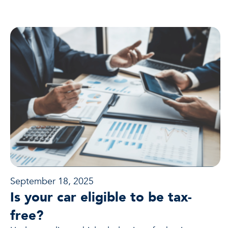
September 18, 2025
Is your car eligible to be tax-
free?