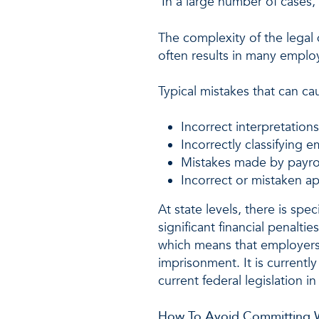
In a large number of cases, 
The complexity of the legal
often results in many emplo
Typical mistakes that can cau
Incorrect interpretation
Incorrectly classifying e
Mistakes made by payrol
Incorrect or mistaken ap
At state levels, there is spe
significant financial penalti
which means that employers i
imprisonment. It is currently
current federal legislation 
How To Avoid Committing 