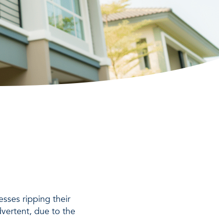
sses ripping their
dvertent, due to the