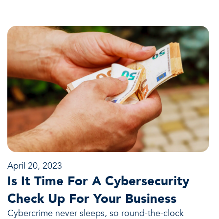
April 20, 2023
Is It Time For A Cybersecurity
Check Up For Your Business
Cybercrime never sleeps, so round-the-clock