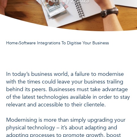
February 2, 2023
Home
›
Software Integrations To Digitise Your Business
In today’s business world, a failure to modernise
with the times could leave your business trailing
behind its peers. Businesses must take advantage
of the latest technologies available in order to stay
relevant and accessible to their clientele.
Modernising is more than simply upgrading your
physical technology – it’s about adapting and
adopting processes to promote growth, boost