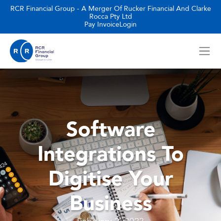
RCR Financial Group - A Merger Of Rucker Financial And Clarke
Rocca Pty Ltd
Pay Invoice
Login
Software
Integrations To
Digitise Your
Business