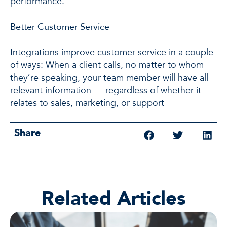
performance.
Better Customer Service
Integrations improve customer service in a couple
of ways: When a client calls, no matter to whom
they’re speaking, your team member will have all
relevant information — regardless of whether it
relates to sales, marketing, or support
Share
Related Articles