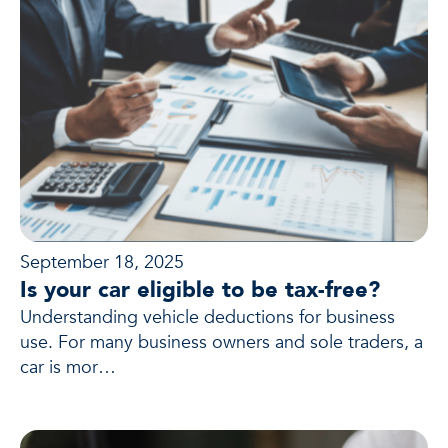
September 18, 2025
Is your car eligible to be tax-free?
Understanding vehicle deductions for business
use. For many business owners and sole traders, a
car is mor…