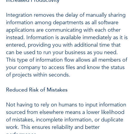
Integration removes the delay of manually sharing
information among departments as all software
applications are communicating with each other
instead. Information is available immediately as it is
entered, providing you with additional time that
can be used to run your business as you need.
This type of information flow allows all members of
your company to access files and know the status
of projects within seconds.
Reduced Risk of Mistakes
Not having to rely on humans to input information
sourced from elsewhere means a lower likelihood
of mistakes, incomplete information, or duplicate
work. This ensures reliability and better