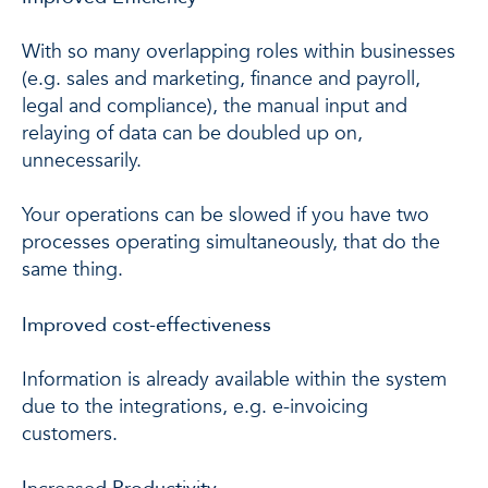
With so many overlapping roles within businesses
(e.g. sales and marketing, finance and payroll,
legal and compliance), the manual input and
relaying of data can be doubled up on,
unnecessarily.
Your operations can be slowed if you have two
processes operating simultaneously, that do the
same thing.
Improved cost-effectiveness
Information is already available within the system
due to the integrations, e.g. e-invoicing
customers.
Increased Productivity