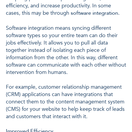
efficiency, and increase productivity. In some
cases, this may be through
software integration
.
Software integration means syncing different
software types so your entire team can do their
jobs effectively. It allows you to pull all data
together instead of isolating each piece of
information from the other. In this way, different
software can communicate with each other without
intervention from humans.
For example, customer relationship management
(CRM) applications can have integrations that
connect them to the content management system
(CMS) for your website to help keep track of leads
and customers that interact with it.
Improved Efficiency