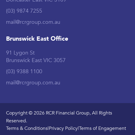
(03) 9874 7255
mail@rcrgroup.com.au
Brunswick East Office
91 Lygon St
Brunswick East VIC 3057
(03) 9388 1100
mail@rcrgroup.com.au
Copyright © 2026 RCR Financial Group, All Rights
Reserved.
Terms & Conditions
|
Privacy Policy
|
Terms of Engagement