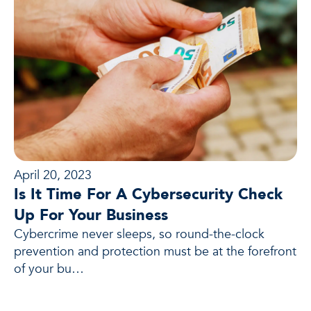
April 20, 2023
Is It Time For A Cybersecurity Check
Up For Your Business
Cybercrime never sleeps, so round-the-clock
prevention and protection must be at the forefront
of your bu…