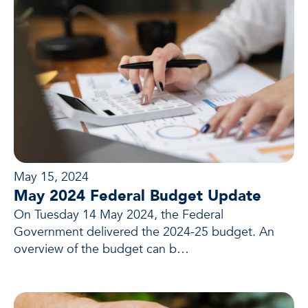
May 15, 2024
May 2024 Federal Budget Update
On Tuesday 14 May 2024, the Federal
Government delivered the 2024-25 budget. An
overview of the budget can b…