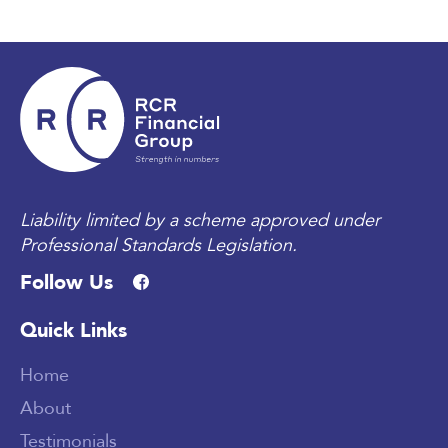
Liability limited by a scheme approved under
Professional Standards Legislation.
Follow Us
Quick Links
Home
About
Testimonials