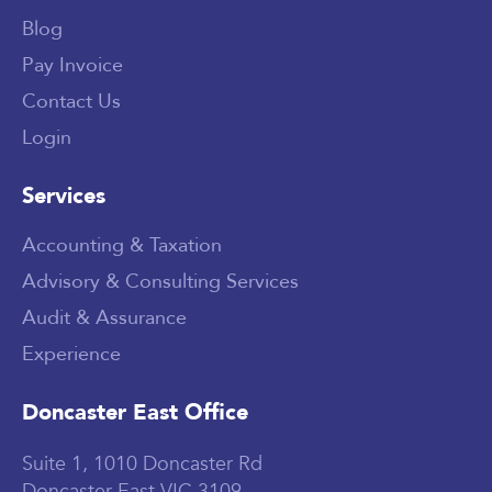
Blog
Pay Invoice
Contact Us
Login
Services
Accounting & Taxation
Advisory & Consulting Services
Audit & Assurance
Experience
Doncaster East Office
Suite 1, 1010 Doncaster Rd
Doncaster East VIC 3109